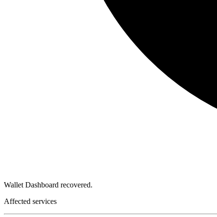
Wallet Dashboard recovered.
Affected services