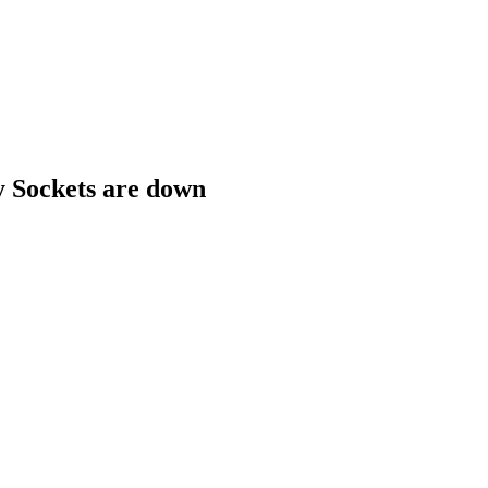
 Sockets are down