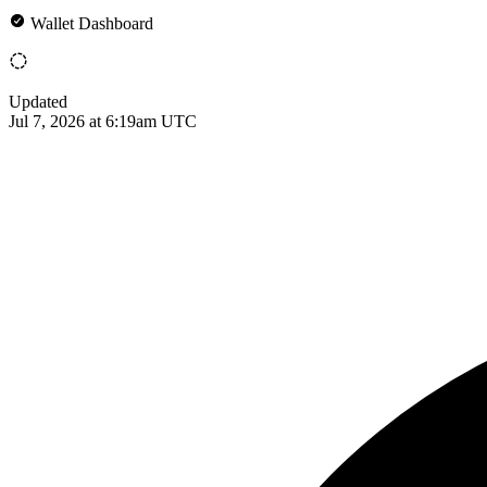
Wallet Dashboard
Updated
Jul 7, 2026 at 6:19am UTC