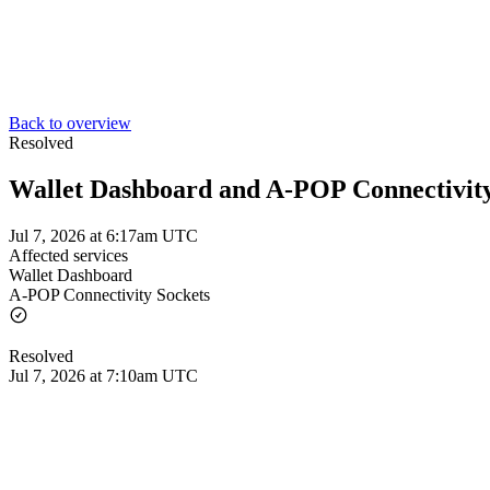
Back to overview
Resolved
Wallet Dashboard and A-POP Connectivity
Jul 7, 2026 at 6:17am UTC
Affected services
Wallet Dashboard
A-POP Connectivity Sockets
Resolved
Jul 7, 2026 at 7:10am UTC