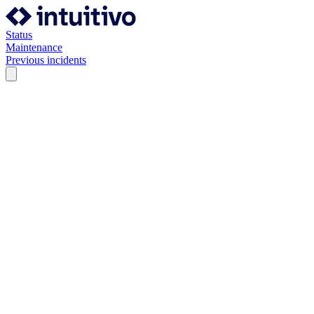
Status
Maintenance
Previous incidents